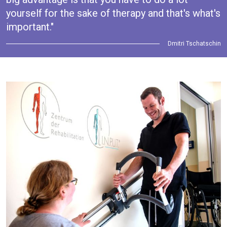
yourself for the sake of therapy and that's what's
important."
Dmitri Tschatschin