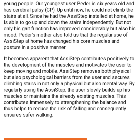
young people. Our youngest user Peder is six years old and
has cerebral palsy (CP). Up until now, he could not climb the
stairs at all. Since he had the AssiStep installed at home, he
is able to go up and down the stairs independently. But not
only his gait function has improved considerably but also his
mood. Peder's mother also told us that the regular use of
AssiStep at home has changed his core muscles and
posture in a positive manner.
It becomes apparent that AssiStep contributes positively to
the development of the muscles and motivates the user to
keep moving and mobile. AssiStep removes both physical
but also psychological barriers from the user and secures
climbing stairs in not only a physical but also mental way. By
regularly using the AssiStep, the user slowly builds up his
muscles or maintains the already existing muscles. This
contributes immensely to strengthening the balance and
thus helps to reduce the risk of falling and consequently
ensures safer walking.