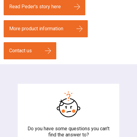
Read Peder's story here
More product information
Contact us
Do you have some questions you can't
find the answer to?