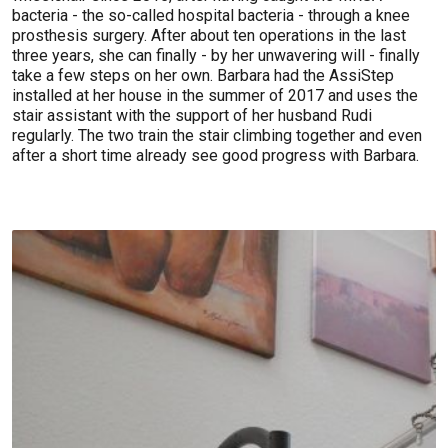
bacteria - the so-called hospital bacteria - through a knee
prosthesis surgery. After about ten operations in the last
three years, she can finally - by her unwavering will - finally
take a few steps on her own. Barbara had the AssiStep
installed at her house in the summer of 2017 and uses the
stair assistant with the support of her husband Rudi
regularly. The two train the stair climbing together and even
after a short time already see good progress with Barbara.