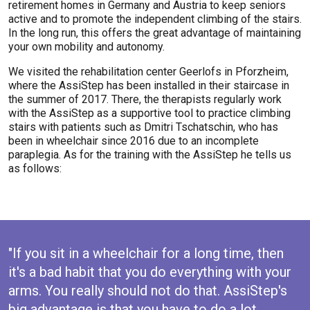
retirement homes in Germany and Austria to keep seniors
active and to promote the independent climbing of the stairs.
In the long run, this offers the great advantage of maintaining
your own mobility and autonomy.
We visited the rehabilitation center Geerlofs in Pforzheim,
where the AssiStep has been installed in their staircase in
the summer of 2017. There, the therapists regularly work
with the AssiStep as a supportive tool to practice climbing
stairs with patients such as Dmitri Tschatschin, who has
been in wheelchair since 2016 due to an incomplete
paraplegia. As for the training with the AssiStep he tells us
as follows:
"If you sit in a wheelchair for a long time, then
it's a bad habit that you do everything with your
arms. You really should not do that. AssiStep's
big advantage is that you have to do a lot