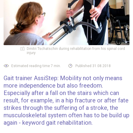
Dmitri Tschatschin during rehabilitation from his spinal cord
injury
Estimated reading time 7 min.
Published 31.08.2018
Gait trainer AssiStep: Mobility not only means
more independence but also freedom.
Especially after a fall on the stairs which can
result, for example, in a hip fracture or after fate
strikes through the suffering of a stroke, the
musculoskeletal system often has to be build up
again - keyword gait rehabilitation.