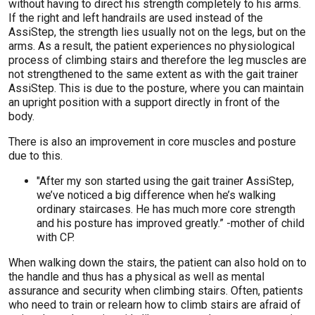
without having to direct his strength completely to his arms.
If the right and left handrails are used instead of the
AssiStep, the strength lies usually not on the legs, but on the
arms. As a result, the patient experiences no physiological
process of climbing stairs and therefore the leg muscles are
not strengthened to the same extent as with the gait trainer
AssiStep. This is due to the posture, where you can maintain
an upright position with a support directly in front of the
body.
There is also an improvement in core muscles and posture
due to this.
"After my son started using the gait trainer AssiStep,
we’ve noticed a big difference when he’s walking
ordinary staircases. He has much more core strength
and his posture has improved greatly.” -mother of child
with CP.
When walking down the stairs, the patient can also hold on to
the handle and thus has a physical as well as mental
assurance and security when climbing stairs. Often, patients
who need to train or relearn how to climb stairs are afraid of