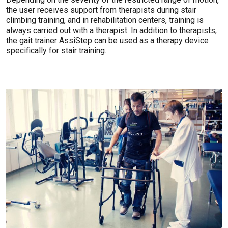
the user receives support from therapists during stair
climbing training, and in rehabilitation centers, training is
always carried out with a therapist. In addition to therapists,
the gait trainer AssiStep can be used as a therapy device
specifically for stair training.