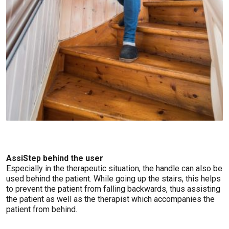
AssiStep behind the user
Especially in the therapeutic situation, the handle can also be
used behind the patient. While going up the stairs, this helps
to prevent the patient from falling backwards, thus assisting
the patient as well as the therapist which accompanies the
patient from behind.