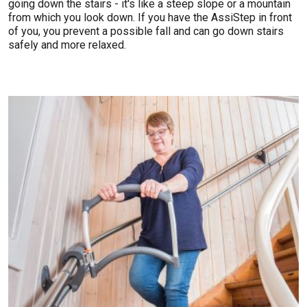
going down the stairs - it's like a steep slope or a mountain
from which you look down. If you have the AssiStep in front
of you, you prevent a possible fall and can go down stairs
safely and more relaxed.