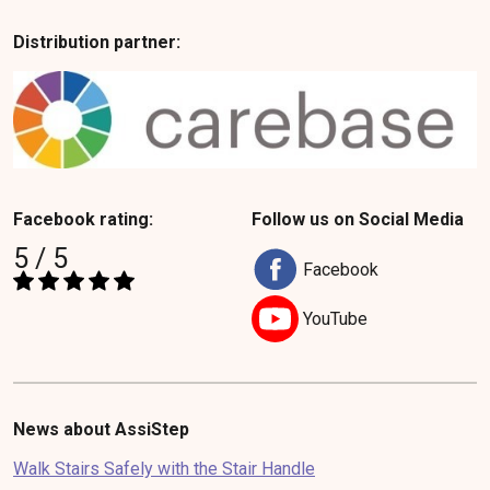
Distribution partner:
Facebook rating:
Follow us on Social Media
5 / 5
Facebook
YouTube
News about AssiStep
Walk Stairs Safely with the Stair Handle