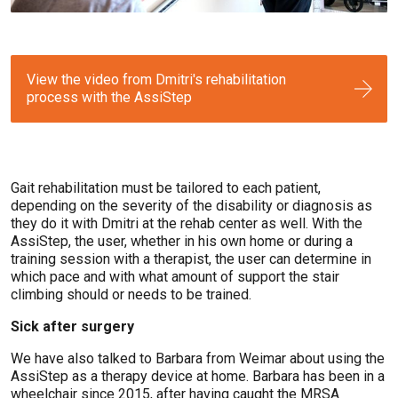
View the video from Dmitri's rehabilitation
process with the AssiStep
Gait rehabilitation must be tailored to each patient,
depending on the severity of the disability or diagnosis as
they do it with Dmitri at the rehab center as well. With the
AssiStep, the user, whether in his own home or during a
training session with a therapist, the user can determine in
which pace and with what amount of support the stair
climbing should or needs to be trained.
Sick after surgery
We have also talked to Barbara from Weimar about using the
AssiStep as a therapy device at home. Barbara has been in a
wheelchair since 2015, after having caught the MRSA