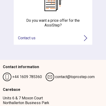
Do you want a price offer for the
AssiStep?
Contact us
Contact information
+44 1609 785360
contact@toprostep.com
Carebase
Units 6 & 7 Moxon Court
Northallerton Business Park