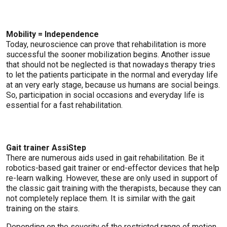
Mobility = Independence
Today, neuroscience can prove that rehabilitation is more
successful the sooner mobilization begins. Another issue
that should not be neglected is that nowadays therapy tries
to let the patients participate in the normal and everyday life
at an very early stage, because us humans are social beings.
So, participation in social occasions and everyday life is
essential for a fast rehabilitation.
Gait trainer AssiStep
There are numerous aids used in gait rehabilitation. Be it
robotics-based gait trainer or end-effector devices that help
re-learn walking. However, these are only used in support of
the classic gait training with the therapists, because they can
not completely replace them. It is similar with the gait
training on the stairs.
Depending on the severity of the restricted range of motion,