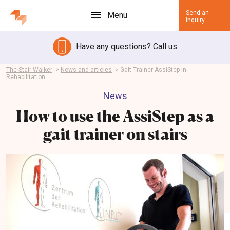
Send an
Menu
inquiry
Have any questions? Call us
The Stair Walker
->
News and articles
->
Gait Trainer AssiStep In
Rehabilitation
News
How to use the AssiStep as a
gait trainer on stairs