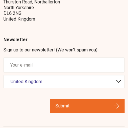
Thurston Road, Northallerton
North Yorkshire
DL6 2NG
United Kingdom
Newsletter
Sign up to our newsletter! (We won't spam you)
Submit