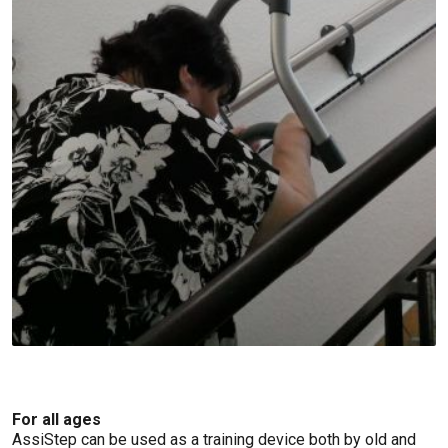
For all ages
AssiStep can be used as a training device both by old and