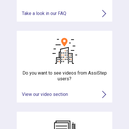
Take a look in our FAQ
Do you want to see videos from AssiStep
users?
View our video section