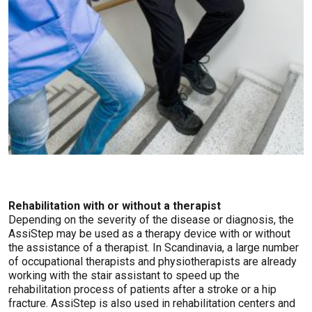
Rehabilitation with or without a therapist
Depending on the severity of the disease or diagnosis, the
AssiStep may be used as a therapy device with or without
the assistance of a therapist. In Scandinavia, a large number
of occupational therapists and physiotherapists are already
working with the stair assistant to speed up the
rehabilitation process of patients after a stroke or a hip
fracture. AssiStep is also used in rehabilitation centers and