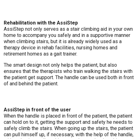
Rehabilitation with the AssiStep
AssiStep not only serves as a stair climbing aid in your own
home to accompany you safely and in a supportive manner
when climbing stairs, but it is already widely used as a
therapy device in rehab facilities, nursing homes and
retirement homes as a gait trainer.
The smart design not only helps the patient, but also
ensures that the therapists who train walking the stairs with
the patient get support. The handle can be used both in front
of and behind the patient.
AssiStep in front of the user
When the handle is placed in front of the patient, the patient
can hold on to it, getting the support and safety he needs to
safely climb the stairs. When going up the stairs, the patient
can pull himself up, if necessary, with the help of the handle,