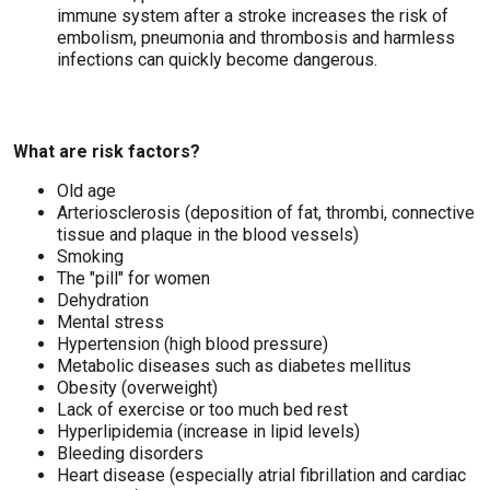
immune system after a stroke increases the risk of
embolism, pneumonia and thrombosis and harmless
infections can quickly become dangerous.
What are risk factors?
Old age
Arteriosclerosis (deposition of fat, thrombi, connective
tissue and plaque in the blood vessels)
Smoking
The "pill" for women
Dehydration
Mental stress
Hypertension (high blood pressure)
Metabolic diseases such as diabetes mellitus
Obesity (overweight)
Lack of exercise or too much bed rest
Hyperlipidemia (increase in lipid levels)
Bleeding disorders
Heart disease (especially atrial fibrillation and cardiac