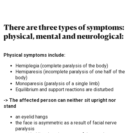
There are three types of symptoms:
physical, mental and neurological:
Physical symptoms include:
Hemiplegia (complete paralysis of the body)
Hemiparesis (incomplete paralysis of one half of the
body)
Monoparesis (paralysis of a single limb)
Equilibrium and support reactions are disturbed
-> The affected person can neither sit upright nor
stand
an eyelid hangs
the face is asymmetric as a result of facial nerve
paralysis