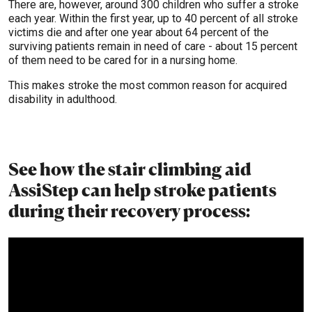
There are, however, around 300 children who suffer a stroke
each year. Within the first year, up to 40 percent of all stroke
victims die and after one year about 64 percent of the
surviving patients remain in need of care - about 15 percent
of them need to be cared for in a nursing home.
This makes stroke the most common reason for acquired
disability in adulthood.
See how the stair climbing aid
AssiStep can help stroke patients
during their recovery process: