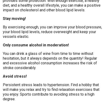
provides some protection. With enough exercise, a healthy
diet, and a healthy overall lifestyle, you can make a positive
impact on cholesterol and other blood lipid levels.
Stay moving!
By exercising enough, you can improve your blood pressure,
your blood lipid levels, reduce overweight and keep your
vessels elastic.
Only consume alcohol in moderation!
You can drink a glass of wine from time to time without
hesitation, but it always depends on the quantity! Regular
and excessive alcohol consumption increases the risk of
stroke considerably.
Avoid stress!
Persistent stress leads to hypertension. Find a hobby that
will make you relax and try to find relaxation exercises that
you enjoy. Sports contribute to avoiding stress to a high
degree.