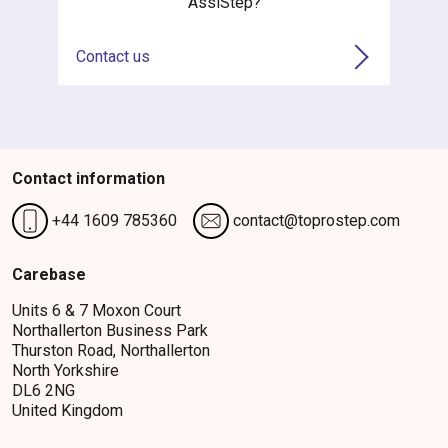
AssiStep?
Contact us
Contact information
+44 1609 785360
contact@toprostep.com
Carebase
Units 6 & 7 Moxon Court
Northallerton Business Park
Thurston Road, Northallerton
North Yorkshire
DL6 2NG
United Kingdom