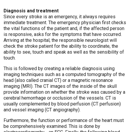
Diagnosis and treatment
Since every stroke is an emergency, it always requires
immediate treatment. The emergency physician first checks
the vital functions of the patient and, if the affected person
is responsive, asks for the symptoms that have occurred.
Arriving at the hospital, the responsible neurologist will
check the stroke patient for the ability to coordinate, the
ability to see, touch and speak as well as the sensibility of
touch.
This is followed by creating a reliable diagnosis using
imaging techniques such as a computed tomography of the
head (also called cranial CT) or a magnetic resonance
imaging (MRI). The CT images of the inside of the skull
provide information on whether the stroke was caused by a
cerebral hemorrhage or occlusion of the vessels. CT is
usually complemented by blood perfusion (CT perfusion)
and vessel imaging (CT angiography).
Furthermore, the function or performance of the heart must
be comprehensively examined. This is done by