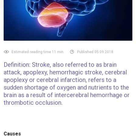
Estimated reading time 11 min.
Published 05.09.2018
Definition: Stroke, also referred to as brain
attack, apoplexy, hemorrhagic stroke, cerebral
apoplexy or cerebral infarction, refers to a
sudden shortage of oxygen and nutrients to the
brain as a result of intercerebral hemorrhage or
thrombotic occlusion.
Causes