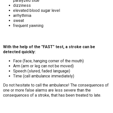
paralyzed side
dizziness
elevated blood sugar level
arrhythmia
sweat
frequent yawning
With the help of the "FAST" test, a stroke can be
detected quickly:
Face (face, hanging corner of the mouth)
Arm (arm or leg can not be moved)
Speech (slured, faded language)
Time (call ambulance immediately)
Do not hesitate to call the ambulance! The consequences of
one or more false alarms are less severe than the
consequences of a stroke, that has been treated to late.