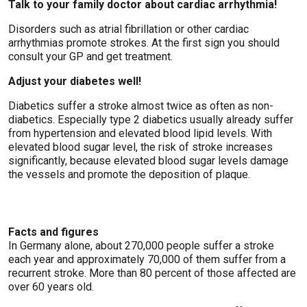
Talk to your family doctor about cardiac arrhythmia!
Disorders such as atrial fibrillation or other cardiac
arrhythmias promote strokes. At the first sign you should
consult your GP and get treatment.
Adjust your diabetes well!
Diabetics suffer a stroke almost twice as often as non-
diabetics. Especially type 2 diabetics usually already suffer
from hypertension and elevated blood lipid levels. With
elevated blood sugar level, the risk of stroke increases
significantly, because elevated blood sugar levels damage
the vessels and promote the deposition of plaque.
Facts and figures
In Germany alone, about 270,000 people suffer a stroke
each year and approximately 70,000 of them suffer from a
recurrent stroke. More than 80 percent of those affected are
over 60 years old.