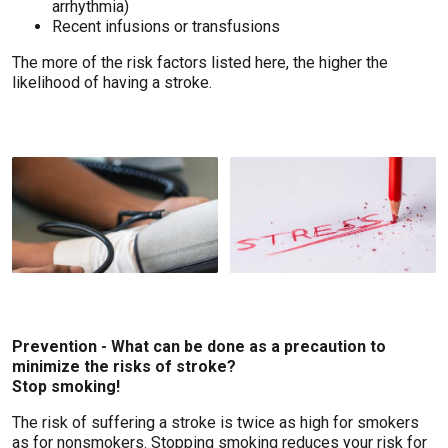
arrhythmia)
Recent infusions or transfusions
The more of the risk factors listed here, the higher the
likelihood of having a stroke.
Prevention - What can be done as a precaution to
minimize the risks of stroke?
Stop smoking!
The risk of suffering a stroke is twice as high for smokers
as for nonsmokers. Stopping smoking reduces your risk for