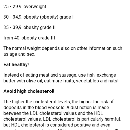
25 - 29.9: overweight
30 - 34,9: obesity (obesity) grade I
35 - 39,9: obesity grade II
from 40: obesity grade III
The normal weight depends also on other information such
as age and sex.
Eat healthy!
Instead of eating meat and sausage, use fish, exchange
butter with olive oil, eat more fruits, vegetables and nuts!
Avoid high cholesterol!
The higher the cholesterol levels, the higher the risk of
deposits in the blood vessels. A distinction is made
between the LDL cholesterol values ​​and the HDL
cholesterol values. LDL cholesterol is particularly harmful,
but HDL cholesterol is considered positive and even