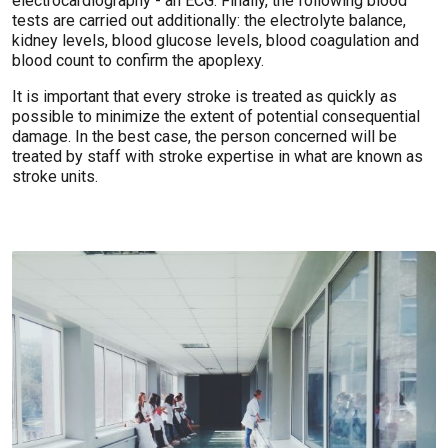
electrocardiography - an ECG. Finally, the following blood
tests are carried out additionally: the electrolyte balance,
kidney levels, blood glucose levels, blood coagulation and
blood count to confirm the apoplexy.
It is important that every stroke is treated as quickly as
possible to minimize the extent of potential consequential
damage. In the best case, the person concerned will be
treated by staff with stroke expertise in what are known as
stroke units.