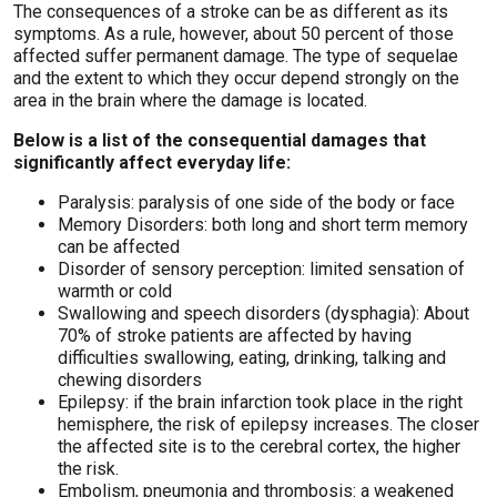
The consequences of a stroke can be as different as its
symptoms. As a rule, however, about 50 percent of those
affected suffer permanent damage. The type of sequelae
and the extent to which they occur depend strongly on the
area in the brain where the damage is located.
Below is a list of the consequential damages that
significantly affect everyday life:
Paralysis: paralysis of one side of the body or face
Memory Disorders: both long and short term memory
can be affected
Disorder of sensory perception: limited sensation of
warmth or cold
Swallowing and speech disorders (dysphagia): About
70% of stroke patients are affected by having
difficulties swallowing, eating, drinking, talking and
chewing disorders
Epilepsy: if the brain infarction took place in the right
hemisphere, the risk of epilepsy increases. The closer
the affected site is to the cerebral cortex, the higher
the risk.
Embolism, pneumonia and thrombosis: a weakened