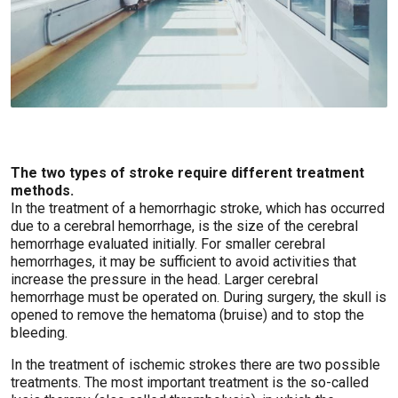
The two types of stroke require different treatment
methods.
In the treatment of a hemorrhagic stroke, which has occurred
due to a cerebral hemorrhage, is the size of the cerebral
hemorrhage evaluated initially. For smaller cerebral
hemorrhages, it may be sufficient to avoid activities that
increase the pressure in the head. Larger cerebral
hemorrhage must be operated on. During surgery, the skull is
opened to remove the hematoma (bruise) and to stop the
bleeding.
In the treatment of ischemic strokes there are two possible
treatments. The most important treatment is the so-called