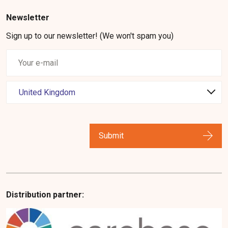
Newsletter
Sign up to our newsletter! (We won't spam you)
Submit
Distribution partner: