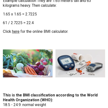
Example calculation They are 1.65 meters tall and 63
kilograms heavy. Then calculate:
1.65 x 1.65 = 2.7225
61 / 2.7225 = 22.4
Click
here
for the online BMI calculator.
This is the BMI classification according to the World
Health Organization (WHO):
18.5 - 24.9: normal weight