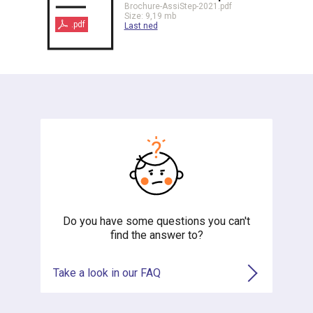
Brochure-AssiStep-2021.pdf
Size: 9,19 mb
.pdf
Last ned
Do you have some questions you can't
find the answer to?
Take a look in our FAQ