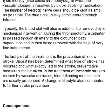
lysis therapy (also called thrombolysis), in which the
vascular closure is resolved by clot-dissolving medication.
The number of necrotic nerve cells should be kept as small
as possible. The drugs are usually administered through
infusion.
Typically, the blood clot will also in addition be removed by a
mechanical intervention. During the thrombectomy, a catheter
is passed through an artery to the clot under x-ray
supervision and is then being removed with the help of very
fine instruments.
The last part of the treatment is the prevention of a new
stroke. Once it has been determined what type of stroke has
occurred and what exactly led to the stroke, preventative
measures can be taken. In the treatment of ischemic strokes
caused by vascular occlusion, blood-thinning medications
are usually prescribed. A change in lifestyle also contributes
to further stroke prevention.
Consequences