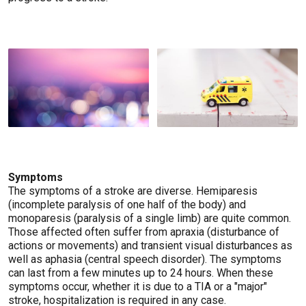
Symptoms
The symptoms of a stroke are diverse. Hemiparesis
(incomplete paralysis of one half of the body) and
monoparesis (paralysis of a single limb) are quite common.
Those affected often suffer from apraxia (disturbance of
actions or movements) and transient visual disturbances as
well as aphasia (central speech disorder). The symptoms
can last from a few minutes up to 24 hours. When these
symptoms occur, whether it is due to a TIA or a "major"
stroke, hospitalization is required in any case.