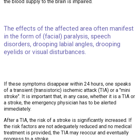
the blood supply to the brain is impaired.
The effects of the affected area often manifest
in the form of (facial) paralysis, speech
disorders, drooping labial angles, drooping
eyelids or visual disturbances.
If these symptoms disappear within 24 hours, one speaks
of a transient (transistoric) ischemic attack (TIA) or a "mini
stroke". It is important that, in any case, whether it is a TIA or
a stroke, the emergency physician has to be alerted
immediately.
After a TIA, the risk of a stroke is significantly increased. If
the risk factors are not adequately reduced and no medical
treatment is provided, the TIA may reoccur and eventually
progress to a stroke.