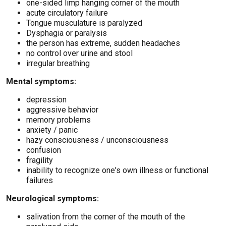
one-sided limp hanging corner of the mouth
acute circulatory failure
Tongue musculature is paralyzed
Dysphagia or paralysis
the person has extreme, sudden headaches
no control over urine and stool
irregular breathing
Mental symptoms:
depression
aggressive behavior
memory problems
anxiety / panic
hazy consciousness / unconsciousness
confusion
fragility
inability to recognize one's own illness or functional
failures
Neurological symptoms:
salivation from the corner of the mouth of the