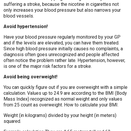
suffering a stroke, because the nicotine in cigarettes not
only increases your blood pressure but also narrows your
blood vessels.
Avoid hypertension!
Have your blood pressure regularly monitored by your GP
and if the levels are elevated, you can have them treated.
Since high blood pressure initially causes no complaints, a
diagnosis often goes unrecognized and people affected
often notice the problem rather late. Hypertension, however,
is one of the major risk factors for a stroke.
Avoid being overweight!
You can quickly figure out if you are overweight with a simple
calculation. Values ​​up to 24.9 are according to the BMI (Body
Mass Index) recognized as normal weight and only values ​​
from 25 count as overweight. How to calculate your BMI:
Weight (in kilograms) divided by your height (in meters)
squared.