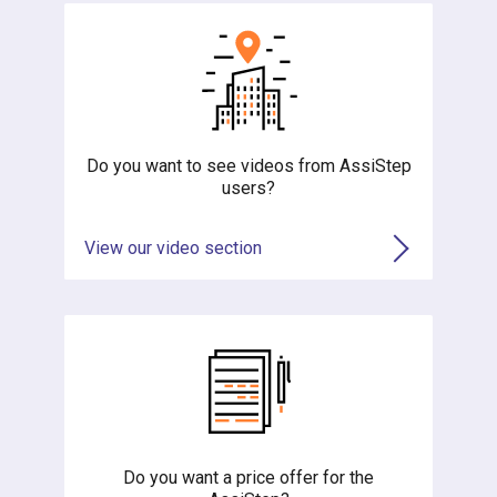
Do you want to see videos from AssiStep
users?
View our video section
Do you want a price offer for the