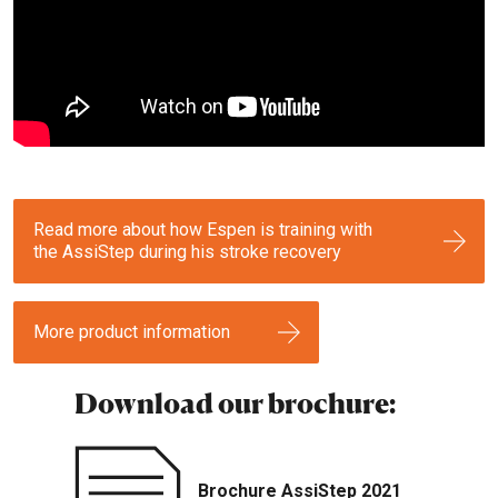
Read more about how Espen is training with
the AssiStep during his stroke recovery
More product information
Download our brochure:
Brochure AssiStep 2021