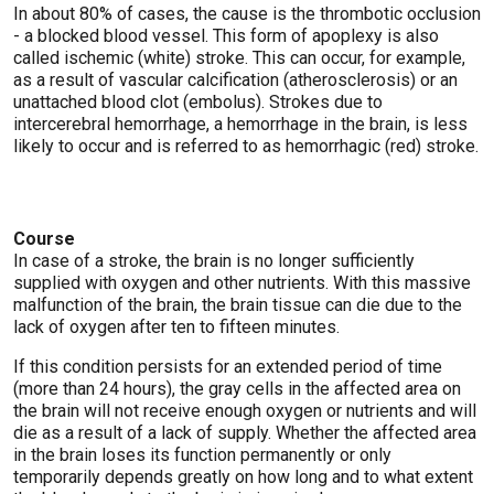
In about 80% of cases, the cause is the thrombotic occlusion
- a blocked blood vessel. This form of apoplexy is also
called ischemic (white) stroke. This can occur, for example,
as a result of vascular calcification (atherosclerosis) or an
unattached blood clot (embolus). Strokes due to
intercerebral hemorrhage, a hemorrhage in the brain, is less
likely to occur and is referred to as hemorrhagic (red) stroke.
Course
In case of a stroke, the brain is no longer sufficiently
supplied with oxygen and other nutrients. With this massive
malfunction of the brain, the brain tissue can die due to the
lack of oxygen after ten to fifteen minutes.
If this condition persists for an extended period of time
(more than 24 hours), the gray cells in the affected area on
the brain will not receive enough oxygen or nutrients and will
die as a result of a lack of supply. Whether the affected area
in the brain loses its function permanently or only
temporarily depends greatly on how long and to what extent