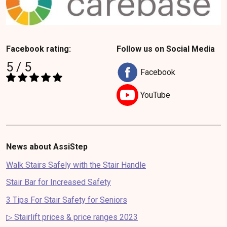
Facebook rating:
Follow us on Social Media
5 / 5
Facebook
YouTube
News about AssiStep
Walk Stairs Safely with the Stair Handle
Stair Bar for Increased Safety
3 Tips For Stair Safety for Seniors
▷ Stairlift prices & price ranges 2023