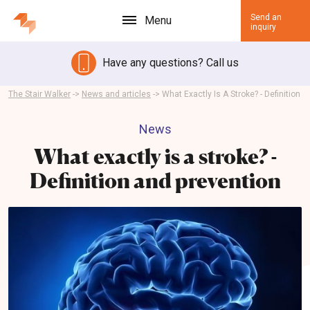
Send an
Menu
inquiry
Have any questions? Call us
The Stair Walker
->
News and articles
->
What Exactly Is A Stroke? - Definition
News
What exactly is a stroke? -
Definition and prevention